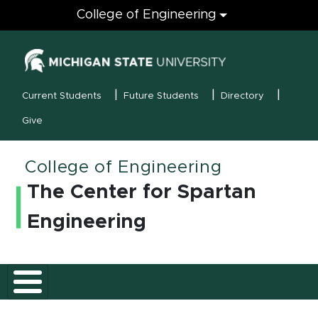
Engineering
College of Engineering
(opens in new
MSU Menu
Current Students
Future Students
Directory
Give
College of Engineering
The Center for Spartan
Engineering