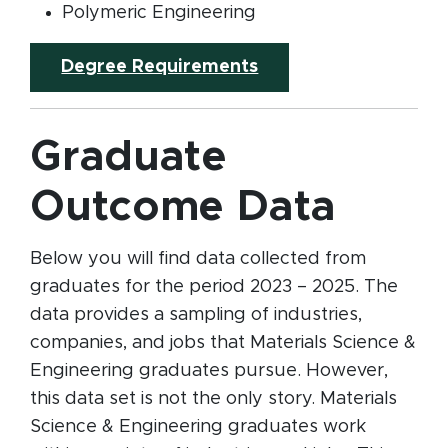
Polymeric Engineering
Degree Requirements
Graduate
Outcome Data
Below you will find data collected from
graduates for the period 2023 – 2025. The
data provides a sampling of industries,
companies, and jobs that Materials Science &
Engineering graduates pursue. However,
this data set is not the only story. Materials
Science & Engineering graduates work