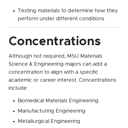
Testing materials to determine how they
perform under different conditions
Concentrations
Although not required, MSU Materials
Science & Engineering majors can add a
concentration to align with a specific
academic or career interest. Concentrations
include:
Biomedical Materials Engineering
Manufacturing Engineering
Metallurgical Engineering