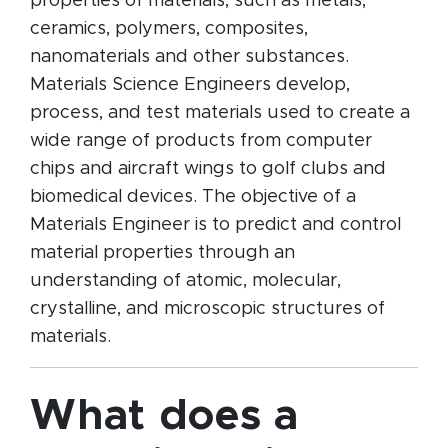
properties of materials, such as metals,
ceramics, polymers, composites,
nanomaterials and other substances.
Materials Science Engineers develop,
process, and test materials used to create a
wide range of products from computer
chips and aircraft wings to golf clubs and
biomedical devices. The objective of a
Materials Engineer is to predict and control
material properties through an
understanding of atomic, molecular,
crystalline, and microscopic structures of
materials.
What does a