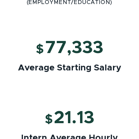
(EMPLOYMENT/EDUCATION)
77,333
$
Average Starting Salary
21.13
$
Intern Average Hourly