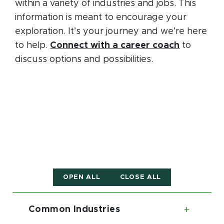
within a variety of industries and jobs. This
information is meant to encourage your
exploration. It’s your journey and we’re here
to help.
Connect with a career coach
to
discuss options and possibilities.
OPEN ALL
CLOSE ALL
Common Industries
Toggl