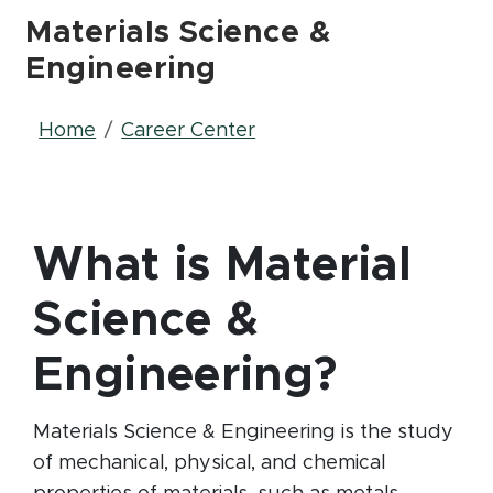
Materials Science &
Engineering
Breadcrumb
Home
Career Center
What is Material
Science &
Engineering?
Materials Science & Engineering is the study
of mechanical, physical, and chemical