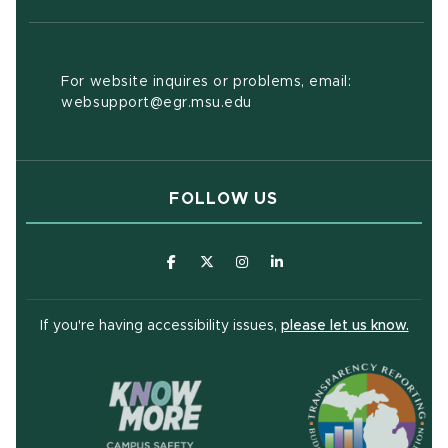
For website inquires or problems, email:
websupport@egr.msu.edu
FOLLOW US
(opens in new window)
(opens in new window)
(opens in new window)
(opens in new window
(open
If you're having accessibility issues,
please let us know.