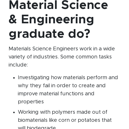
Material Science
& Engineering
graduate do?
Materials Science Engineers work in a wide
variety of industries. Some common tasks
include:
Investigating how materials perform and
why they fail in order to create and
improve material functions and
properties
Working with polymers made out of
biomaterials like corn or potatoes that
will biodegrade