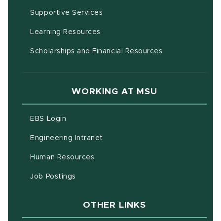
(opens in new window)
Supportive Services
(opens in new window)
Learning Resources
Scholarships and Financial Resources
WORKING AT MSU
(opens in new window)
EBS Login
(opens in new window)
Engineering Intranet
(opens in new window)
Human Resources
(opens in new window)
Job Postings
OTHER LINKS