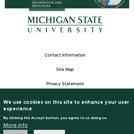
(opens in ne
(opens in new window)
(opens in new window)
Footer Links
Contact Information
Site Map
Privacy Statement
Site Accessibility
We use cookies on this site to enhance your user
Contact Informatio
experience
(517) 355-1855
By clicking the Accept button, you agree to us doing so.
msu.edu
More info