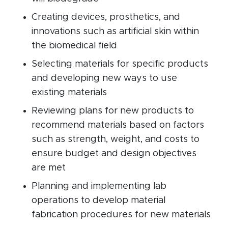
Creating devices, prosthetics, and
innovations such as artificial skin within
the biomedical field
Selecting materials for specific products
and developing new ways to use
existing materials
Reviewing plans for new products to
recommend materials based on factors
such as strength, weight, and costs to
ensure budget and design objectives
are met
Planning and implementing lab
operations to develop material
fabrication procedures for new materials