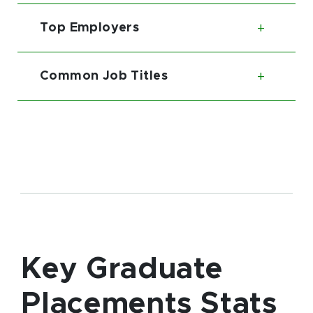
Top Employers
Toggl
Common Job Titles
Toggl
Key Graduate
Placements Stats