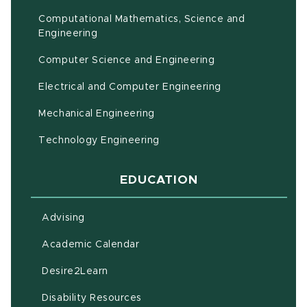
Computational Mathematics, Science and
(opens in new window)
Engineering
Computer Science and Engineering
Electrical and Computer Engineering
Mechanical Engineering
Technology Engineering
EDUCATION
Advising
(opens in new window)
Academic Calendar
(opens in new window)
Desire2Learn
(opens in new window)
Disability Resources