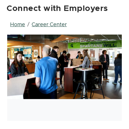
Connect with Employers
Breadcrumb
Home
Career Center