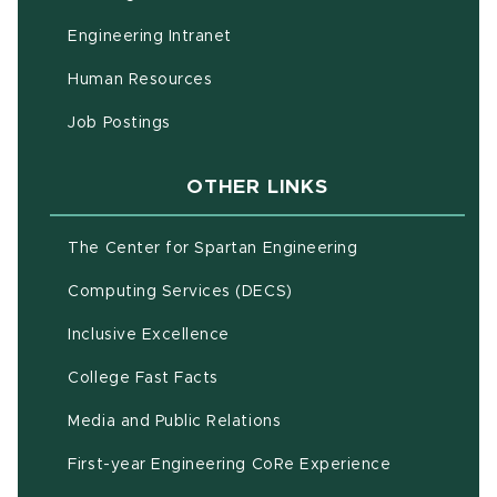
(opens in new window)
Engineering Intranet
(opens in new window)
Human Resources
(opens in new window)
Job Postings
OTHER LINKS
(opens in new w
The Center for Spartan Engineering
(opens in new window)
Computing Services (DECS)
Inclusive Excellence
(opens in new window)
(PDF document)
College Fast Facts
Media and Public Relations
First-year Engineering CoRe Experience