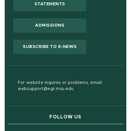
(OPENS IN NEW WINDOW)
STATEMENTS
ADMISSIONS
(OPENS IN NEW WIND
SUBSCRIBE TO E-NEWS
For website inquires or problems, email:
websupport@egr.msu.edu
FOLLOW US