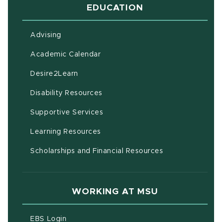
EDUCATION
Advising
(opens in new window)
Academic Calendar
(opens in new window)
Desire2Learn
(opens in new window)
Disability Resources
(opens in new window)
Supportive Services
(opens in new window)
Learning Resources
Scholarships and Financial Resources
WORKING AT MSU
(opens in new window)
EBS Login