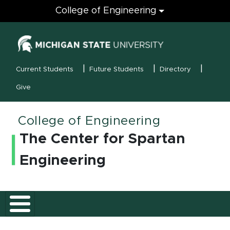
Engineering
College of Engineering
(opens in new
MSU Menu
Current Students
Future Students
Directory
Give
College of Engineering
The Center for Spartan
Engineering