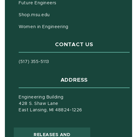
Future Engineers
(opens in new window)
Shop.msu.edu
Women in Engineering
CONTACT US
(517) 355-5113
ADDRESS
Engineering Building
428 S. Shaw Lane
East Lansing, MI 48824-1226
RELEASES AND