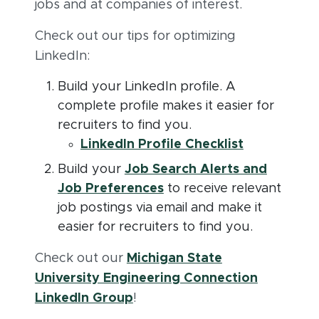
jobs and at companies of interest.
Check out our tips for optimizing
LinkedIn:
Build your LinkedIn profile. A
complete profile makes it easier for
recruiters to find you. ​
(opens in 
(PDF docum
LinkedIn Profile Checklist
Build your
Job Search Alerts and
(opens in new window)
Job Preferences
to receive relevant
job postings via email and make it
easier for recruiters to find you.
Check out our
Michigan State
University Engineering Connection
(opens in new window)
LinkedIn Group
!