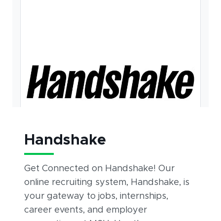
Handshake
Get Connected on Handshake! Our
online recruiting system, Handshake, is
your gateway to jobs, internships,
career events, and employer