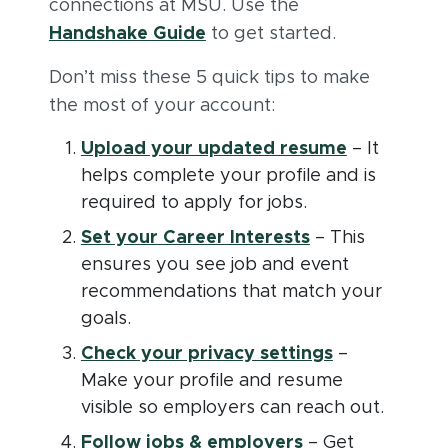
connections at MSU. Use the
(opens in new window)
(PDF document)
Handshake Guide
to get started.
Don’t miss these 5 quick tips to make
the most of your account:
(opens in 
Upload your updated resume
– It
helps complete your profile and is
required to apply for jobs.
(opens in new 
Set your Career Interests
– This
ensures you see job and event
recommendations that match your
goals.
(opens in n
Check your privacy settings
–
Make your profile and resume
visible so employers can reach out.
(opens in new 
Follow jobs & employers
– Get