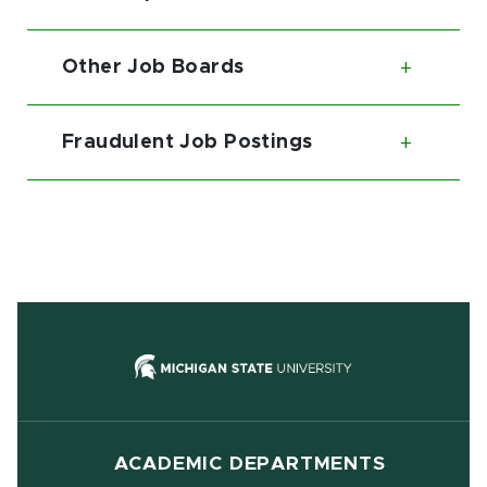
Toggl
Other Job Boards
Toggl
Fraudulent Job Postings
Toggl
(opens in new
ACADEMIC DEPARTMENTS