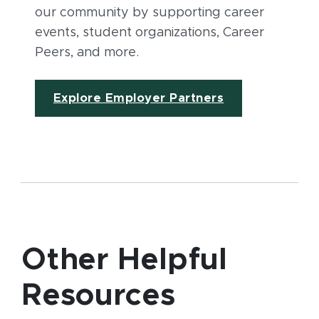
our community by supporting career
events, student organizations, Career
Peers, and more.
Explore Employer Partners
Other Helpful
Resources