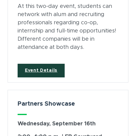
At this two-day event, students can
network with alum and recruiting
professionals regarding co-op,
internship and full-time opportunities!
Different companies will be in
attendance at both days.
(opens in new window)
Event Details
Partners Showcase
Wednesday, September 16th