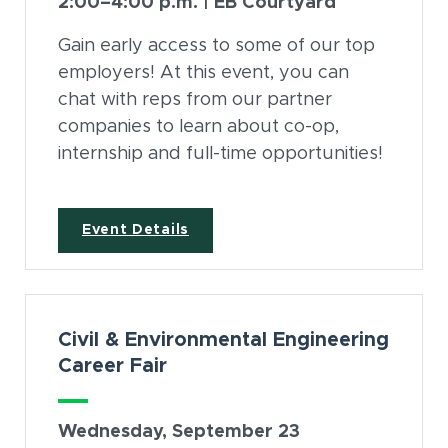
2:00–4:00 p.m. | EB Courtyard
Gain early access to some of our top
employers! At this event, you can
chat with reps from our partner
companies to learn about co-op,
internship and full-time opportunities!
(opens in new window)
Event Details
Civil & Environmental Engineering
Career Fair
Wednesday, September 23