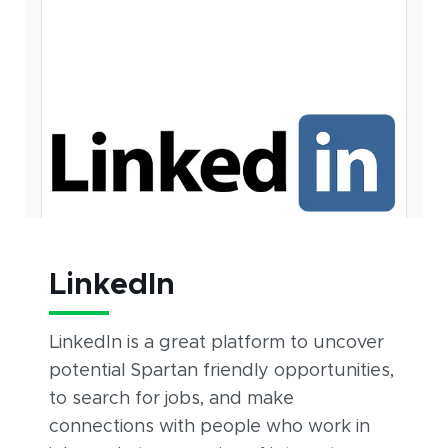
LinkedIn
LinkedIn is a great platform to uncover
potential Spartan friendly opportunities,
to search for jobs, and make
connections with people who work in