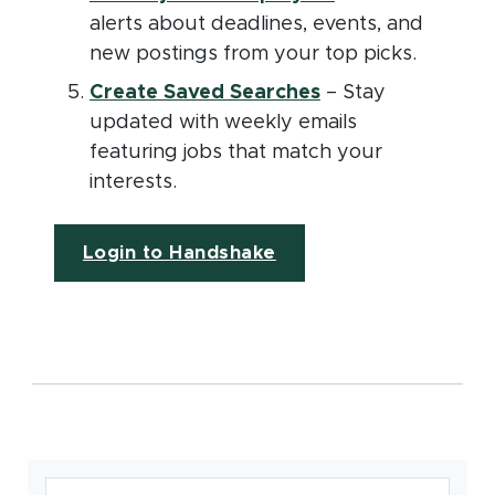
alerts about deadlines, events, and
new postings from your top picks.
(opens in new wi
Create Saved Searches
– Stay
updated with weekly emails
featuring jobs that match your
interests.
(opens in new window
Login to Handshake