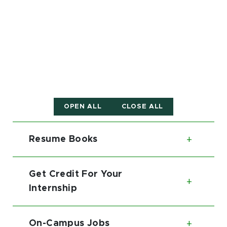
OPEN ALL
CLOSE ALL
Resume Books
Toggl
Get Credit For Your
Toggl
Internship
On-Campus Jobs