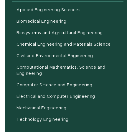
Applied Engineering Sciences
Biomedical Engineering
(opens in ne
Biosystems and Agricultural Engineering
Chemical Engineering and Materials Science
Civil and Environmental Engineering
Computational Mathematics, Science and
(opens in new window)
Engineering
Computer Science and Engineering
Electrical and Computer Engineering
Mechanical Engineering
Technology Engineering