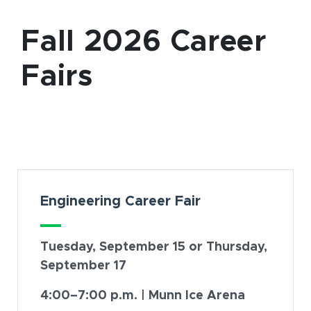
Fall 2026 Career
Fairs
Card Section
Engineering Career Fair
Tuesday, September 15 or Thursday,
September 17
4:00–7:00 p.m. | Munn Ice Arena