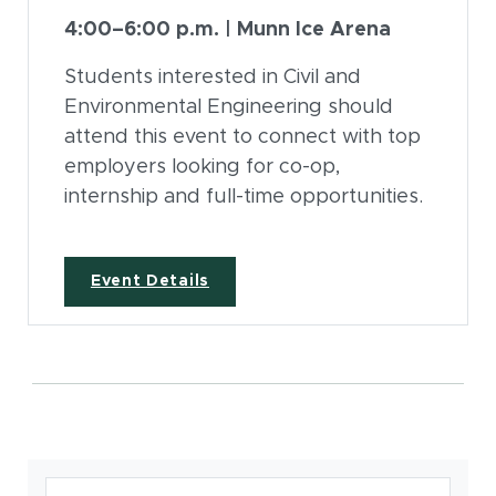
4:00–6:00 p.m. | Munn Ice Arena
Students interested in Civil and
Environmental Engineering should
attend this event to connect with top
employers looking for co-op,
internship and full-time opportunities.
(opens in new window)
Event Details