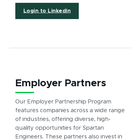
(opens in new window)
Login to Linkedin
Employer Partners
Our Employer Partnership Program
features companies across a wide range
of industries, offering diverse, high-
quality opportunities for Spartan
Engineers. These partners also invest in